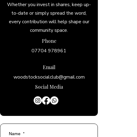
Whether you invest in shares, keep up-
to-date or simply spread the word,
every contribution will help shape our
community space.
Phone
07704 978961
+44 1993 812094
Email
woodstocksocialclub@gmail.com
Social Media
Name
*