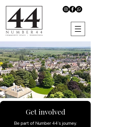
Get involved
Be part of Number 44’s journey.