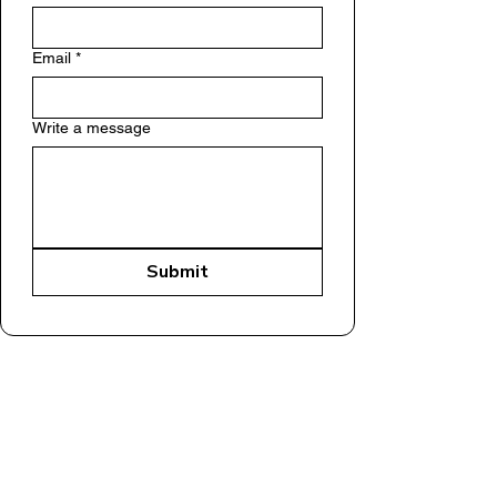
Email
*
Write a message
Submit